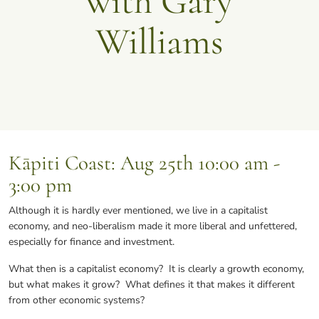
with Gary
Williams
Kāpiti Coast
: Aug 25th 10:00 am -
3:00 pm
Although it is hardly ever mentioned, we live in a capitalist
economy, and neo-liberalism made it more liberal and unfettered,
especially for finance and investment.
What then is a capitalist economy? It is clearly a growth economy,
but what makes it grow? What defines it that makes it different
from other economic systems?