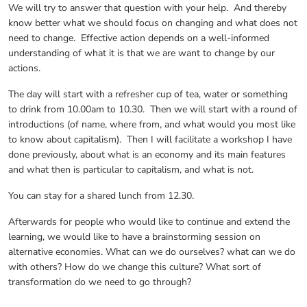
We will try to answer that question with your help. And thereby
know better what we should focus on changing and what does not
need to change. Effective action depends on a well-informed
understanding of what it is that we are want to change by our
actions.
The day will start with a refresher cup of tea, water or something
to drink from 10.00am to 10.30. Then we will start with a round of
introductions (of name, where from, and what would you most like
to know about capitalism). Then I will facilitate a workshop I have
done previously, about what is an economy and its main features
and what then is particular to capitalism, and what is not.
You can stay for a shared lunch from 12.30.
Afterwards for people who would like to continue and extend the
learning, we would like to have a brainstorming session on
alternative economies. What can we do ourselves? what can we do
with others? How do we change this culture? What sort of
transformation do we need to go through?