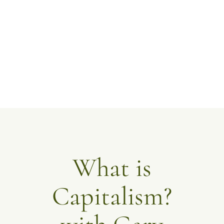
What is
Capitalism?