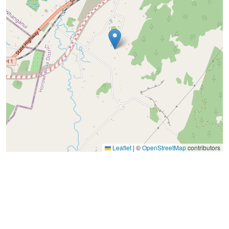
Leaflet
|
©
OpenStreetMap
contributors