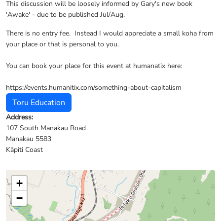
This discussion will be loosely informed by Gary's new book
'Awake' - due to be published Jul/Aug.
There is no entry fee. Instead I would appreciate a small koha from
your place or that is personal to you.
You can book your place for this event at humanatix here:
https://events.humanitix.com/something-about-capitalism
Toru Education
Address:
107 South Manakau Road
Manakau 5583
Kāpiti Coast
+
−