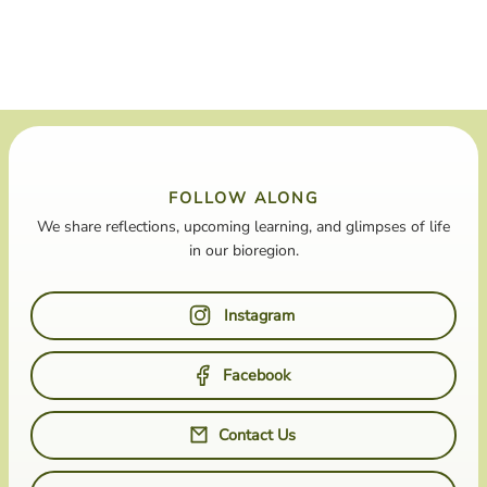
FOLLOW ALONG
We share reflections, upcoming learning, and glimpses of life
in our bioregion.
Instagram
Facebook
Contact Us