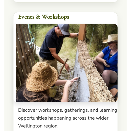
Events & Workshops
Discover workshops, gatherings, and learning
opportunities happening across the wider
Wellington region.