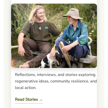
Reflections, interviews, and stories exploring
regenerative ideas, community resilience, and
local action.
Read Stories →