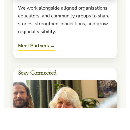
We work alongside aligned organisations,
educators, and community groups to share
stories, strengthen connections, and grow
regional visibility.
Meet Partners →
Stay Connected