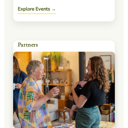
Explore Events →
Partners