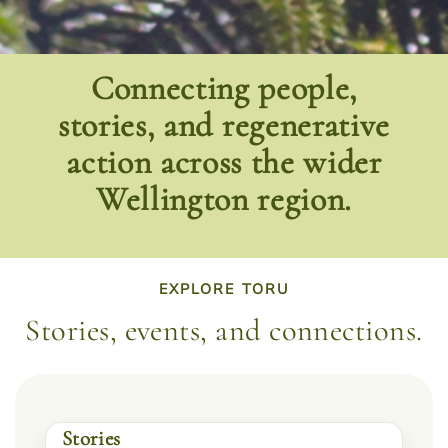
Connecting people,
stories, and regenerative
action across the wider
Wellington region.
EXPLORE TORU
Stories, events, and connections.
Stories